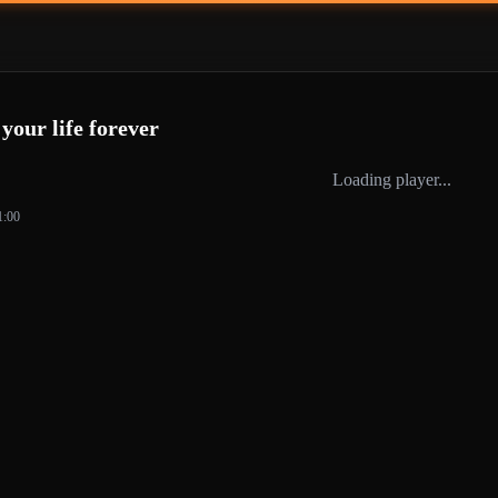
our life forever
Loading player...
1:00