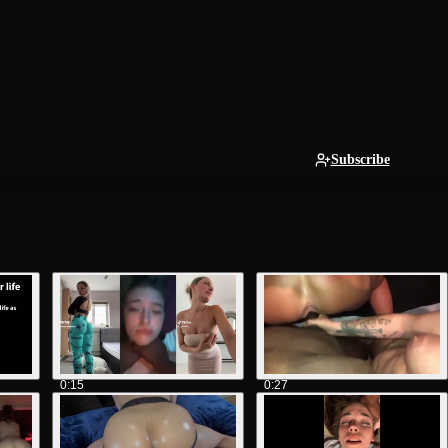
Subscribe
0:15
0:27