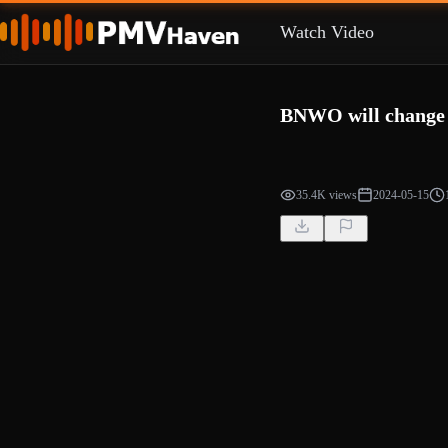
Watch Video
BNWO will change y
35.4K views
2024-05-15