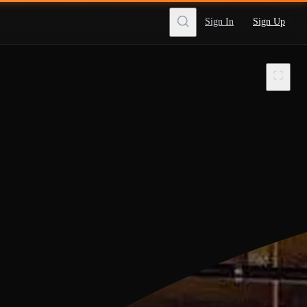
Sign In
Sign Up