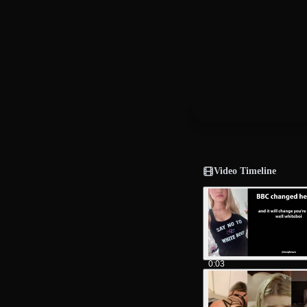
Video Timeline
0:03