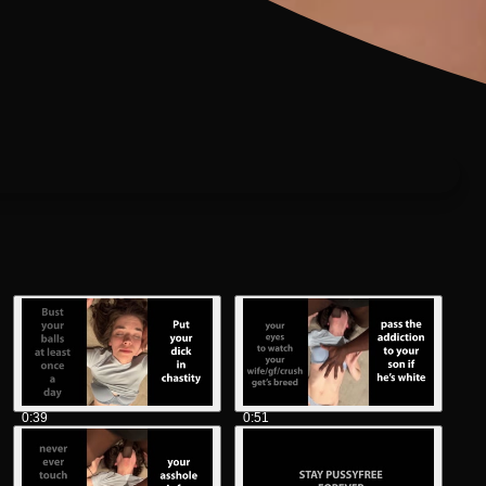
0:39
0:51