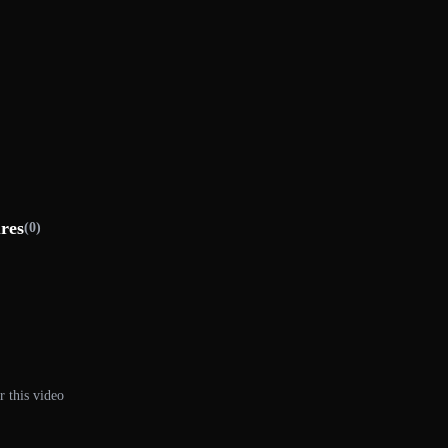
ures
(0)
r this video