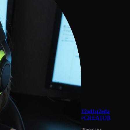
12sd1q2eda
CREATOR
18 subscribers