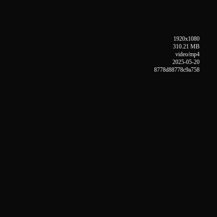
1920x1080
310.21 MB
video/mp4
2025-05-20
8778d88778c9a758