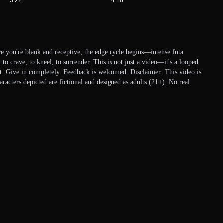
3:22
4:16
e you're blank and receptive, the edge cycle begins—intense futa
to crave, to kneel, to surrender. This is not just a video—it's a looped
at. Give in completely. Feedback is welcomed. Disclaimer: This video is
aracters depicted are fictional and designed as adults (21+). No real