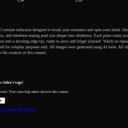
1:34
2:28
2.5-minute induction designed to break your resistance and open your mind. Onc
o, and relentless teasing push you deeper into obedience. Each pulse trains you 
you into a drooling edge toy, ready to serve and forget yourself. Watch on repe
ded for roleplay purposes only. All images were generated using AI tools. All ch
 the creation of this content.
 video's tags!
votes. Your votes help others discover this content.
w
o
#Hypnosis
#Hypnokink