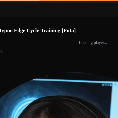
Hypno Edge Cycle Training [Futa]
Loading player...
:30