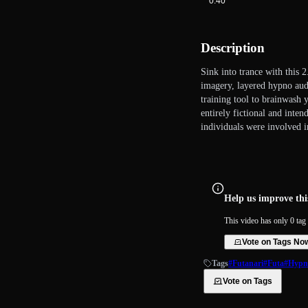
0:40
Description
Sink into trance with this 
imagery, layered hypno audi
training tool to brainwash 
entirely fictional and inten
individuals were involved in
Help us improve this
This video has only 0 tag 
Vote on Tags No
Tags
#Futanari
#Futa
#Hypn
Vote on Tags