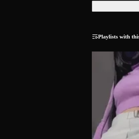
Playlists with thi