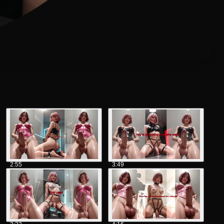
2:55
3:49