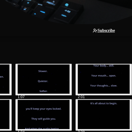
Subscribe
1:07
2:01