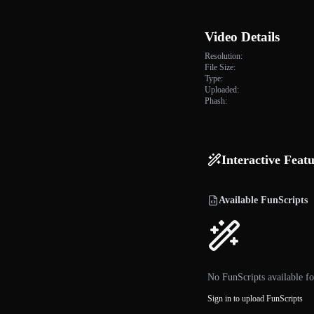
Video Details
Resolution:
File Size:
Type:
Uploaded:
Phash:
Interactive Feat
Available FunScripts
No FunScripts available fo
Sign in to upload FunScripts