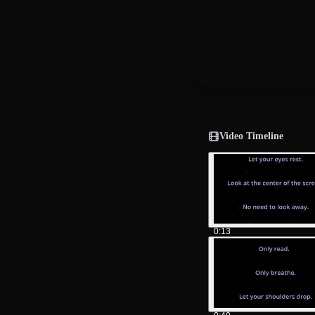
Video Timeline
0:13