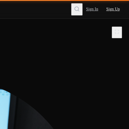
Sign In
Sign Up