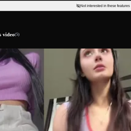
Not interested in these features
s video
(5)