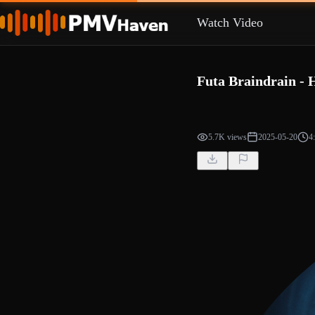
Watch Video
Futa Braindrain - 
5.7K views
2025-05-20
4