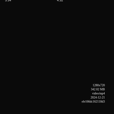
3:34
4:32
1280x720
342.02 MB
video/mp4
2024-12-21
efe166dc162118d3