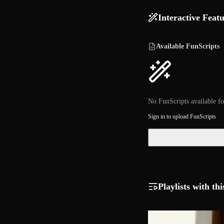
Interactive Feat
Available FunScripts
No FunScripts available fo
Sign in to upload FunScripts
Playlists with thi