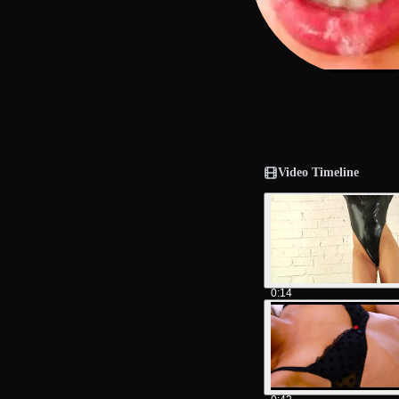
Video Timeline
0:14