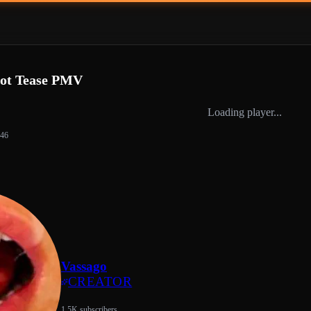
Hot Tease PMV
Loading player...
:46
Vassago
CREATOR
1.5K subscribers