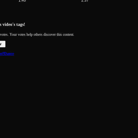
1:40
2:37
 video's tags!
votes. Your votes help others discover this content.
w
ut
#Dance