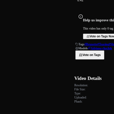
0:42
Help us improve this
This video has only 0 tag 
Vote on Tags No
Tags
#Brunette
#Teasing
#Sl
Models
Adriana chechik
Vote on Tags
Video Details
Resolution:
File Size:
Type:
Uploaded:
Phash: