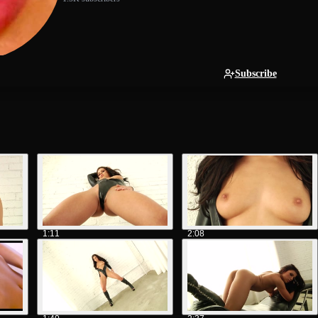
Subscribe
1:11
2:08