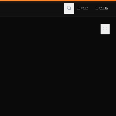
Sign In
Sign Up