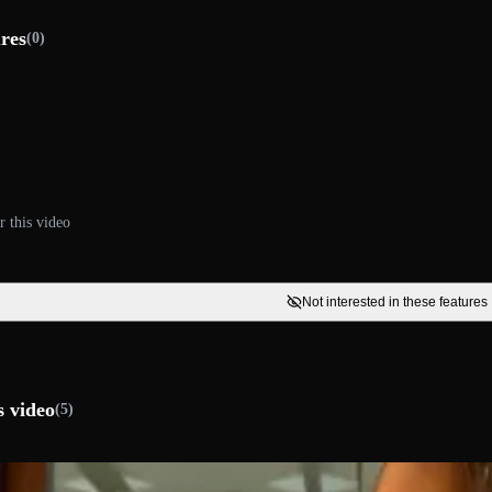
ures
(0)
r this video
Not interested in these features
s video
(5)