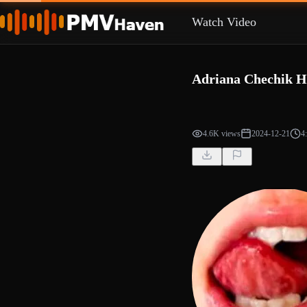
Watch Video
Adriana Chechik 
4.6K views
2024-12-21
4