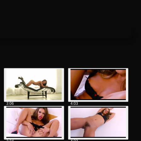
3:06
4:03