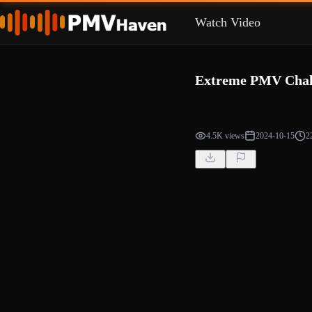
Watch Video
Extreme PMV Chal
4.5K views
2024-10-15
2