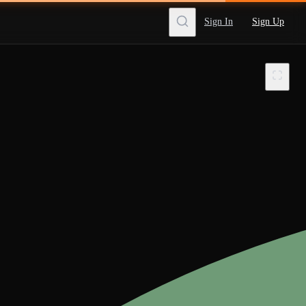
Sign In
Sign Up