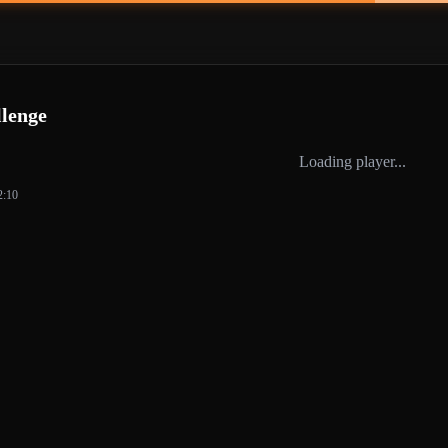
lenge
Loading player...
2:10