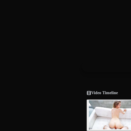
Video Timeline