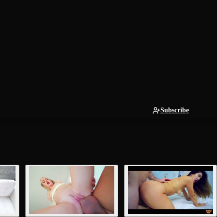
Subscribe