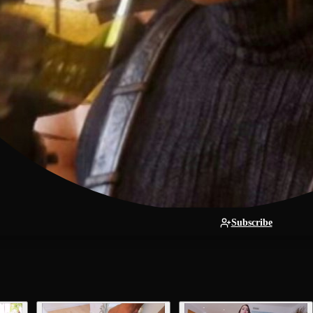
Subscribe