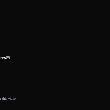
ures
(0)
r this video