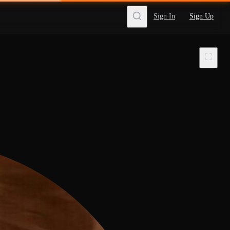
Sign In
Sign Up