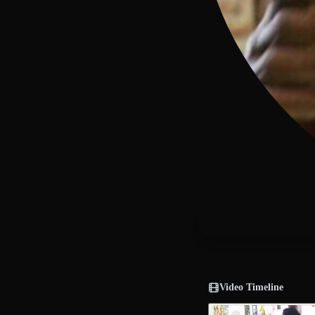
Video Timeline