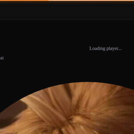
Loading player...
:40