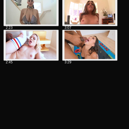
2:23
3:07
2:45
3:29