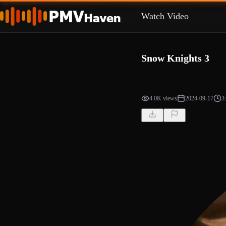
Watch Video
Snow Knights 3
4.0K views
2024-09-17
3