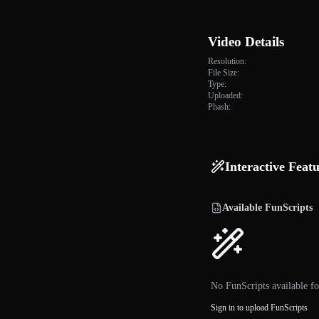
Video Details
Resolution:
File Size:
Type:
Uploaded:
Phash:
Interactive Feat
Available FunScripts
No FunScripts available fo
Sign in to upload FunScripts