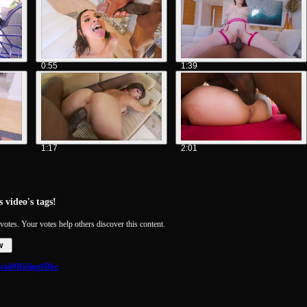
0:55
1:39
1:17
2:01
 video's tags!
votes. Your votes help others discover this content.
w
cial
#Riding
#Bbc