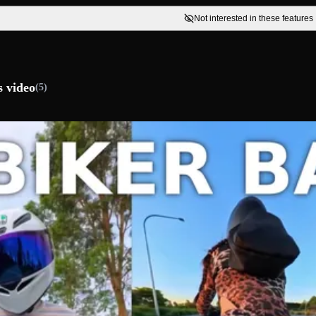
Not interested in these features
s video
(5)