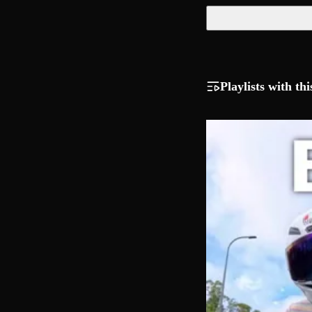
Playlists with thi