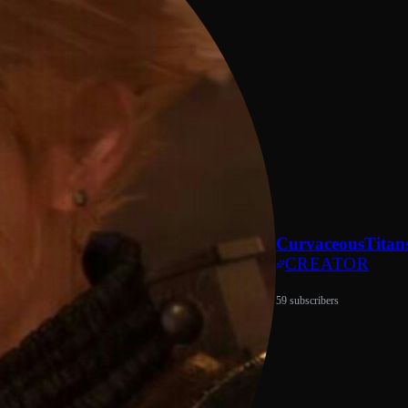
CurvaceousTitan
CREATOR
59 subscribers