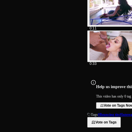
0:11
0:33
Help us improve this
This video has only 0 tag 
Vote on Tags No
Tags
#Bouncing tits
#Interra
Vote on Tags