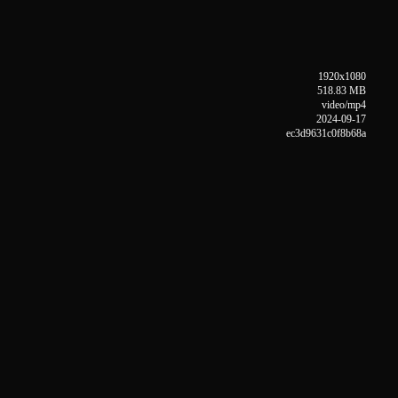
1920x1080
518.83 MB
video/mp4
2024-09-17
ec3d9631c0f8b68a