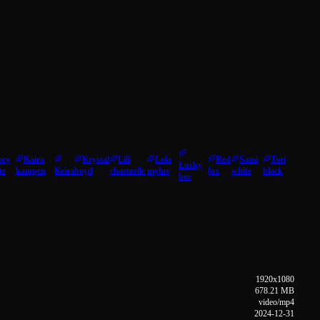
oey
Kaira
Krystal
Lili
Lola
Red
Sami
Tori
Lucky
te
kampen
Keira
boyd
charmelle
myluv
fox
white
black
bee
1920x1080
678.21 MB
video/mp4
2024-12-31