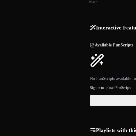
Phash:
Interactive Feat
Available FunScripts
No FunScripts available fo
Sign in to upload FunScripts
Playlists with thi