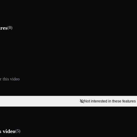
ures
(0)
r this video
Not interested in these features
s video
(5)