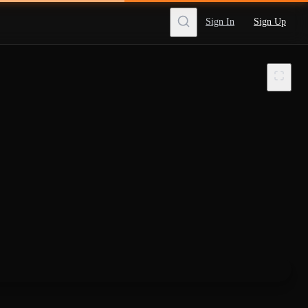
Sign In
Sign Up