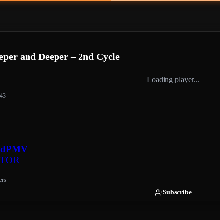
er and Deeper – 2nd Cycle
Loading player...
:43
edPMV
ATOR
ers
Subscribe