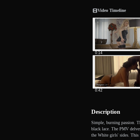
Video Timeline
0:14
0:42
Description
Simple, burning passion. Th
black lace. The PMV delves 
the White girls' sides. Thi