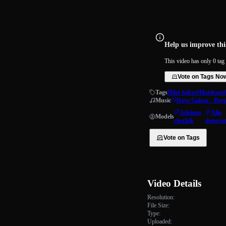
Help us improve this
This video has only 0 tag 
Vote on Tags No
Tags
#Hot babes
#Hardcore
Music
Dave Gahan - Dee
Adriana
Alia
Models
chechik
donova
Vote on Tags
Video Details
Resolution:
File Size:
Type:
Uploaded: