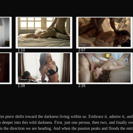
1:10
2:07
1:39
2:35
is piece shifts toward the darkness living within us. Embrace it, admire it, and
deeper into this wild darkness. First, just one person, then two, and finally o
s is the direction we are heading. And when the passion peaks and floods the 