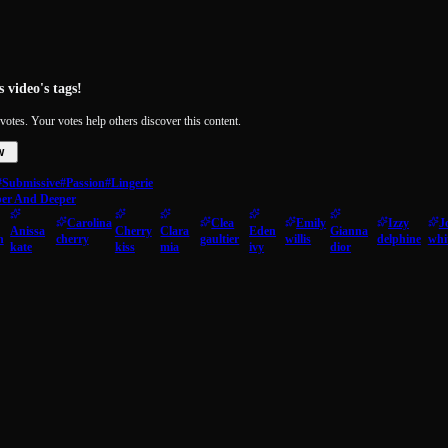
 video's tags!
votes. Your votes help others discover this content.
w
#Submissive
#Passion
#Lingerie
per And Deeper
Carolina
Clea
Emily
Izzy
J
Anissa
Cherry
Clara
Eden
Gianna
n
cherry
gaultier
willis
delphine
whi
kate
kiss
mia
ivy
dior