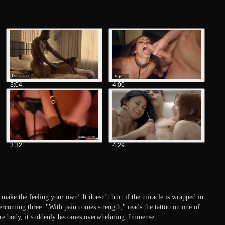
3:04
4:00
3:32
4:29
 make the feeling your own! It doesn’t hurt if the miracle is wrapped in
vercoming three. "With pain comes strength," reads the tattoo on one of
entire body, it suddenly becomes overwhelming. Immense.