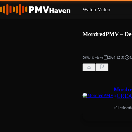
Watch Video
MordredPMV – Deep
6.4K views
2024-12-31
4
Mordr
CRE
401 subscrib