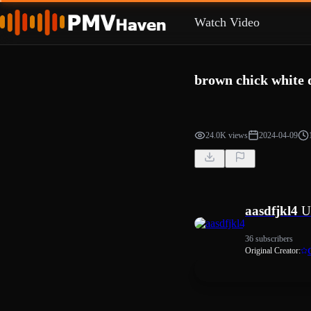
Watch Video
brown chick white 
24.0K views
2024-04-09
aasdfjkl4
U
36 subscribers
Original Creator: