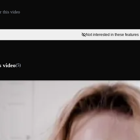
r this video
Not interested in these features
s video
(5)