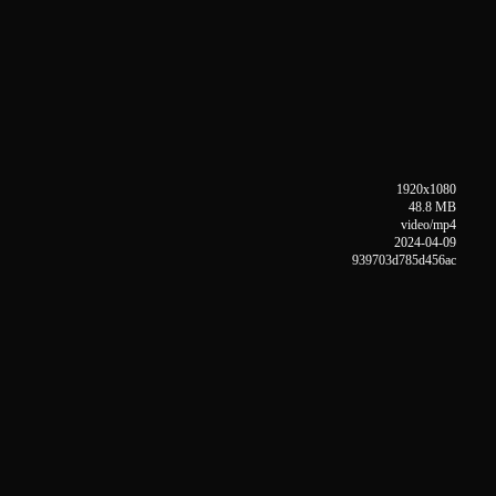
1920x1080
48.8 MB
video/mp4
2024-04-09
939703d785d456ac