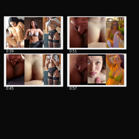
0:39
0:51
0:45
0:57