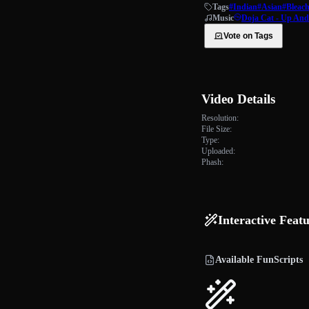
Tags
#Indian
#Asian
#Bleac
Music
Doja Cat - Up An
Vote on Tags
Video Details
Resolution:
File Size:
Type:
Uploaded:
Phash:
Interactive Feat
Available FunScripts