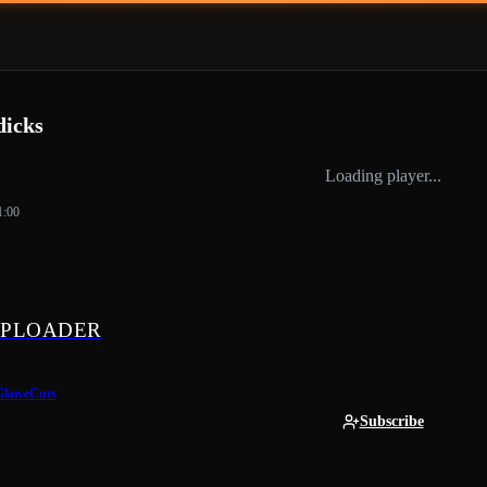
dicks
Loading player...
1:00
PLOADER
GlaiveCuts
Subscribe