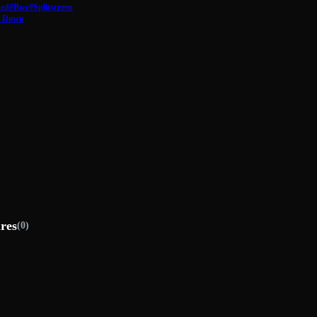
hed
#Bwc
#Splitscreen
d Down
ures
(0)