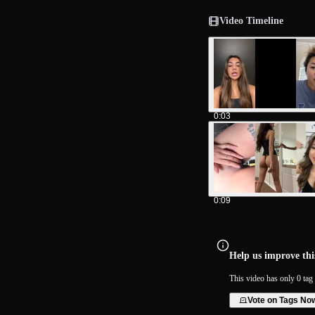
Video Timeline
0:03
0:09
Help us improve this
This video has only 0 tag 
Vote on Tags No