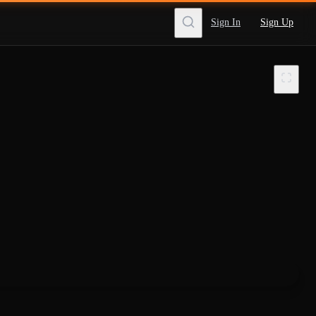
Sign In
Sign Up