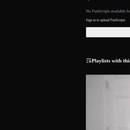
No FunScripts available fo
Sign in to upload FunScripts
Playlists with thi