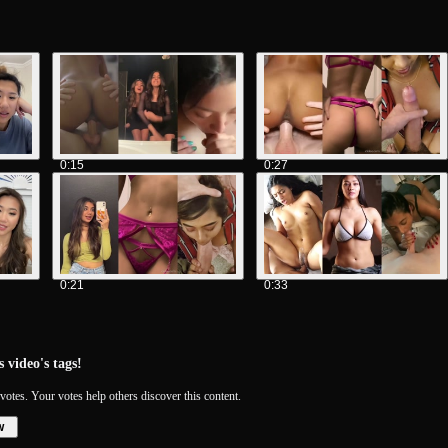
0:15
0:27
0:21
0:33
 video's tags!
votes. Your votes help others discover this content.
w