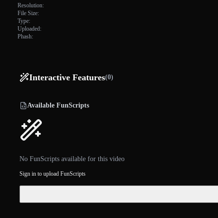
Resolution:
File Size:
Type:
Uploaded:
Phash:
Interactive Features
(0)
Available FunScripts
No FunScripts available for this video
Sign in to upload FunScripts