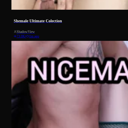
919
Shemale Ultimate Colection
ShadowView
73.0K
•
1m ago