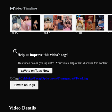
Video Timeline
0:15
0:47
1:18
1:
Help us improve this video's tags!
This video has only 0 tag votes. Your votes help others discover this content.
Vote on Tags Now
Tags
#Celebrity
#Pawg
#Splitscreen
#Transgender
#Twerking
Vote on Tags
Video Details