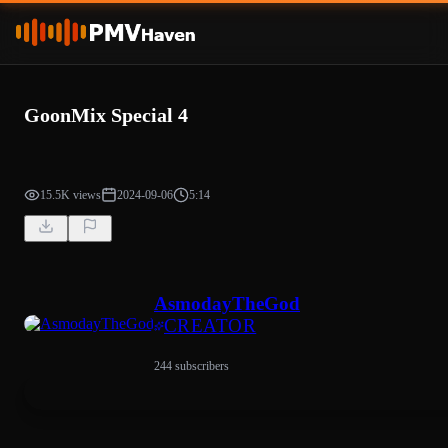
GoonMix Special 4
15.5K views
2024-09-06
5:14
AsmodayTheGod
CREATOR
244 subscribers