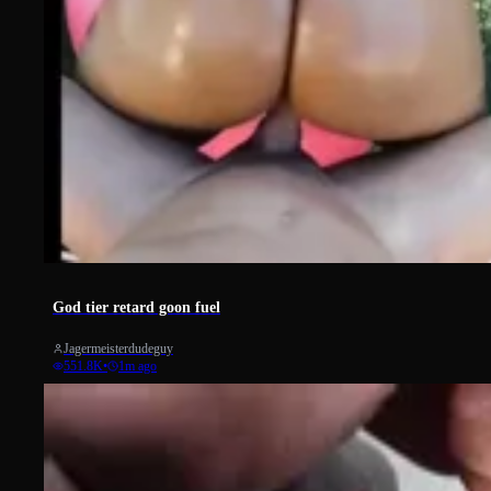
3348
God tier retard goon fuel
Jagermeisterdudeguy
551.8K
•
1m ago