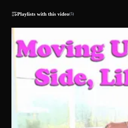
Playlists with this video
(5)