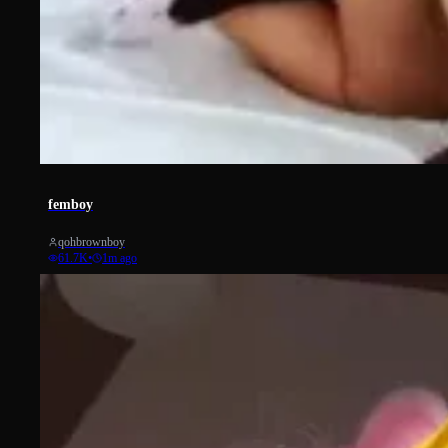
742
femboy
qohbrownboy
61.7K
•
1m ago