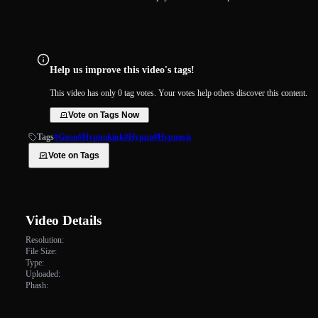
Help us improve this video's tags!
This video has only 0 tag votes. Your votes help others discover this content.
Vote on Tags Now
Tags
#Goon
#Hypnokink
#Hypno
#Hypnosis
Vote on Tags
Video Details
Resolution:
File Size:
Type:
Uploaded:
Phash: