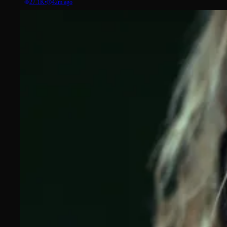
27.1K
•
42m ago