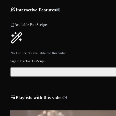
Interactive Features
(0)
Available FunScripts
No FunScripts available for this video
Sign in to upload FunScripts
Playlists with this video
(5)