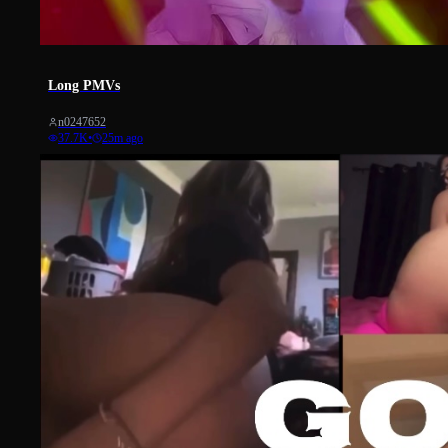
447
Long PMVs
n0247652
37.7K
•
25m ago