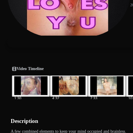
2
Video Timeline
1:30
4:32
7:33
10
Description
A few combined elements to keep your mind occupied and brainless.