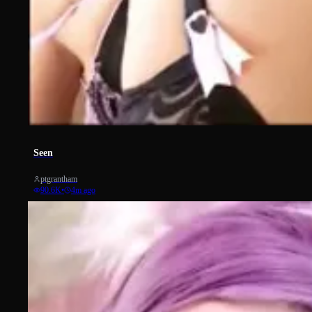
14468
Seen
ptgrantham
90.6K
•
4m ago