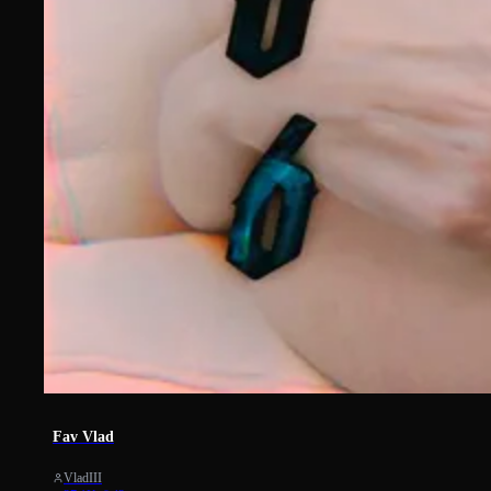
1154
Fav Vlad
VladIII