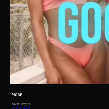
14
MORE
MattHardy999
196
•
4h ago