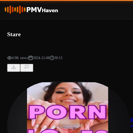
Stare
4.9K views
2024-12-08
30:13