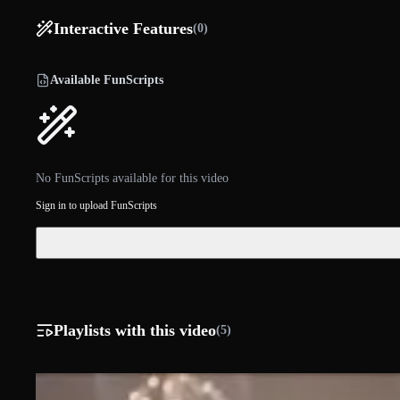
Interactive Features
(0)
Available FunScripts
No FunScripts available for this video
Sign in to upload FunScripts
Playlists with this video
(5)