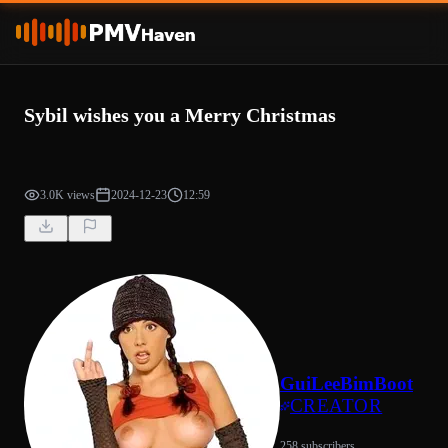
Sybil wishes you a Merry Christmas
3.0K views
2024-12-23
12:59
GuiLeeBimBoot
CREATOR
258 subscribers