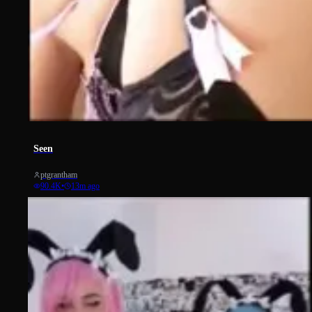
14468
Seen
ptgrantham
90.4K
•
13m ago