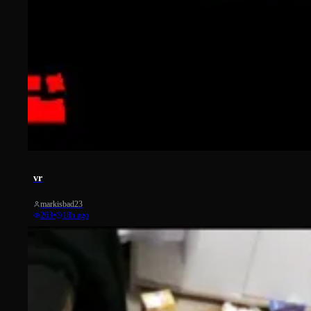
20
vr
markisbad23
263
•
18h ago