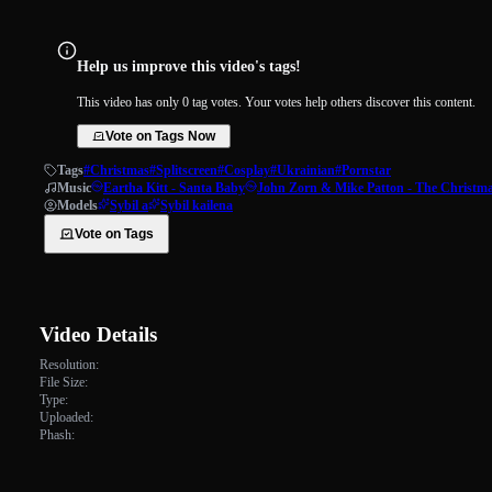
Help us improve this video's tags!
This video has only 0 tag votes. Your votes help others discover this content.
Vote on Tags Now
Tags
#Christmas
#Splitscreen
#Cosplay
#Ukrainian
#Pornstar
Music
Eartha Kitt - Santa Baby
John Zorn & Mike Patton - The Christm
Models
Sybil a
Sybil kailena
Vote on Tags
Video Details
Resolution:
File Size:
Type:
Uploaded:
Phash: