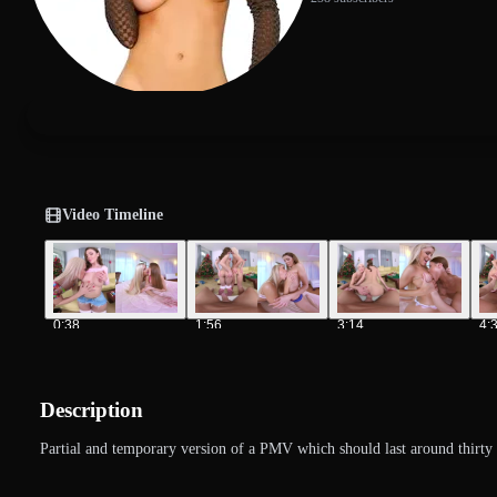
Video Timeline
0:38
1:56
3:14
4:
Description
Partial and temporary version of a PMV which should last around thirty 