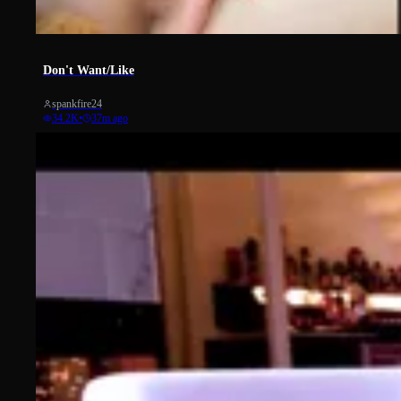
2297
Don't Want/Like
spankfire24
34.2K
•
37m ago