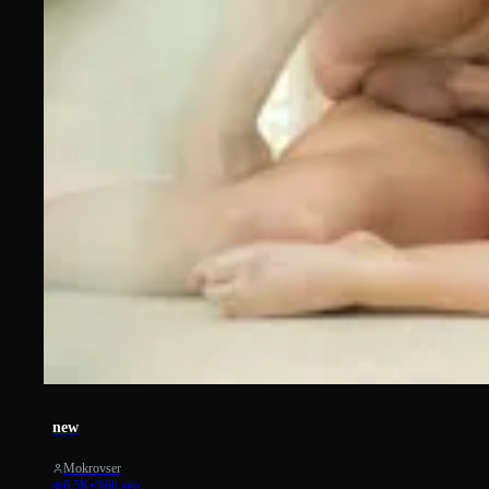
1868
new
Mokrovser
6.5K
•
6h ago