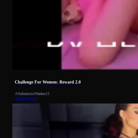
31
Challenge For Women: Reward 2.0
SubmissiveWanker11
631
•
8h ago