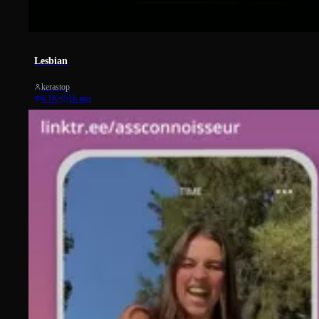
365
Lesbian
kerastop
6.1K
•
1h ago