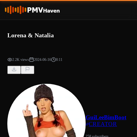
Lorena & Natalia
2.2K views
2024-06-16
8:11
GuiLeeBimBoot
CREATOR
258 subscribers