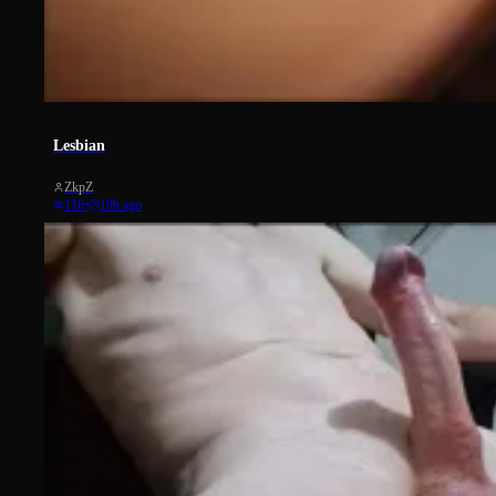
5
Lesbian
ZkpZ
116
•
19h ago