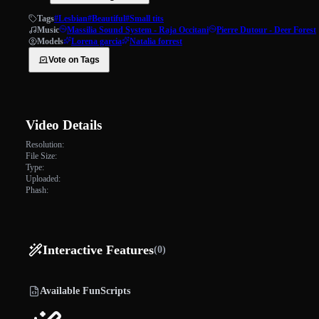
Tags
#Lesbian
#Beautiful
#Small tits
Music
Massilia Sound System - Raja Occitani
Pierre Dutour - Deer Forest
Models
Lorena garcia
Natalia forrest
Vote on Tags
Video Details
Resolution:
File Size:
Type:
Uploaded:
Phash:
Interactive Features
(0)
Available FunScripts