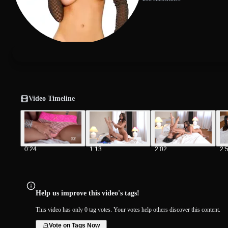
Video Timeline
0:24
1:13
2:02
2:
Help us improve this video's tags!
This video has only 0 tag votes. Your votes help others discover this content.
Vote on Tags Now