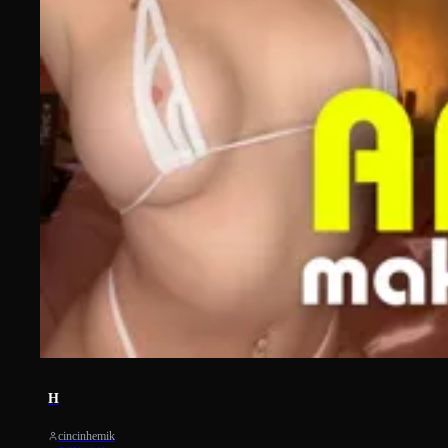
959
H
cincinhemik