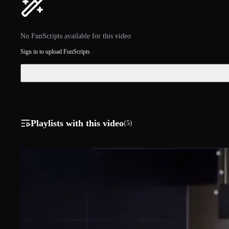
No FunScripts available for this video
Sign in to upload FunScripts
Playlists with this video
(5)