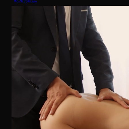
6.2K
•
1h ago