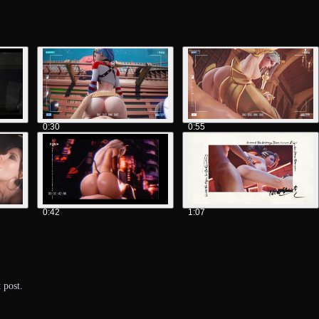
0:30
0:55
0:42
1:07
 post.