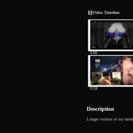
Video Timeline
0:06
0:18
Description
Longer version of my latest