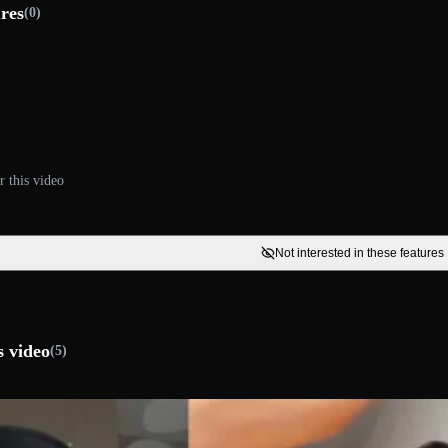
ures
(0)
r this video
Not interested in these features
s video
(5)