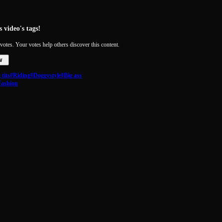
 video's tags!
votes. Your votes help others discover this content.
w
tits
#Riding
#Doggystyle
#Big ass
Fashion