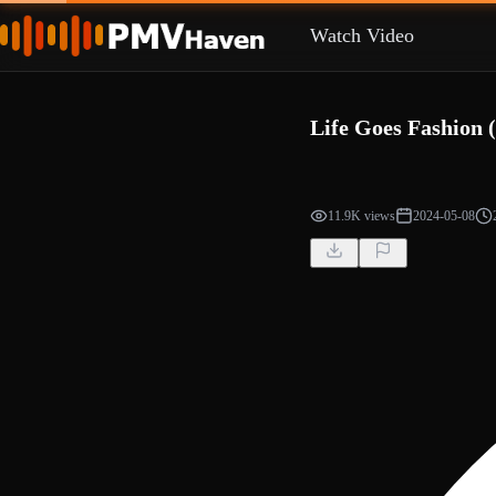
Watch Video
Life Goes Fashion 
11.9K views
2024-05-08