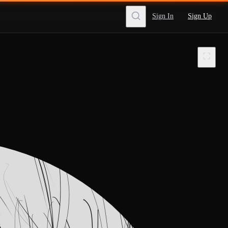
Sign In
Sign Up