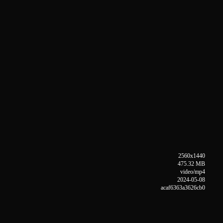
2560x1440
475.32 MB
video/mp4
2024-05-08
acaf6363a3626cb0