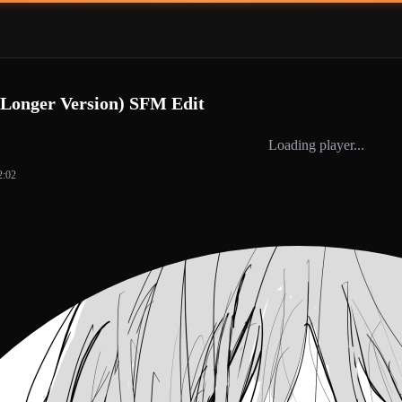
(Longer Version) SFM Edit
Loading player...
2:02