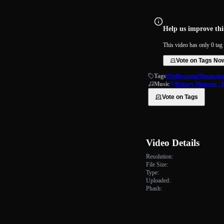
Help us improve this
This video has only 0 tag 
Vote on Tags No
Tags
#Splitscreen
#Bouncing 
Music
Britney Manson - 
Vote on Tags
Video Details
Resolution:
File Size:
Type:
Uploaded:
Phash: