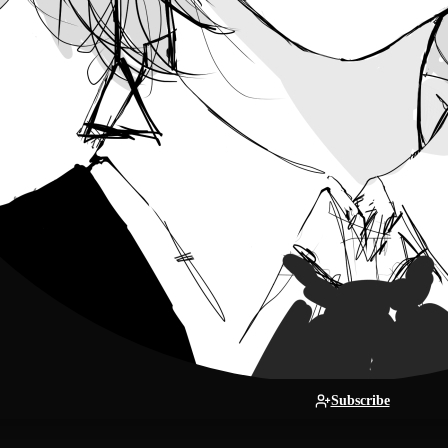
Subscribe