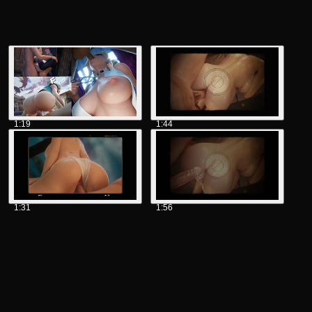
1:19
1:44
1:31
1:56