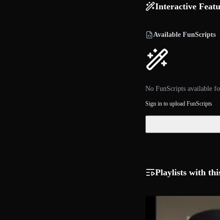
Interactive Feat
Available FunScripts
No FunScripts available fo
Sign in to upload FunScripts
Playlists with thi