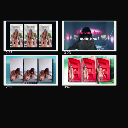
2:35
3:23
2:59
3:47