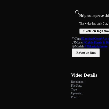
Help us improve this
This video has only 0 tag 
Vote on Tags No
Tags
#Dancing
#Goon
#Ass 
Music
Calvin Harris & R
Models
Mikaela lafuente
Vote on Tags
Video Details
Resolution:
File Size:
Type:
Uploaded:
Phash: