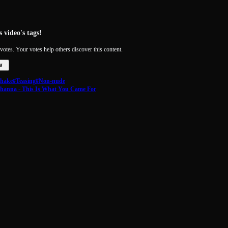
 video's tags!
votes. Your votes help others discover this content.
w
shake
#Teasing
#Non-nude
ihanna - This Is What You Came For