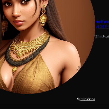
notInt
CRE
241 subscri
Subscribe