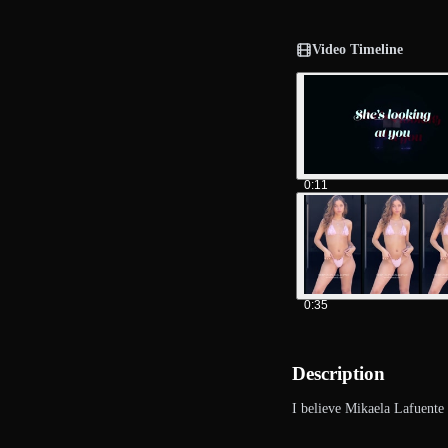
Video Timeline
0:11
0:35
Description
I believe Mikaela Lafuente 