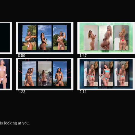
0:59
1:47
1:23
2:11
is looking at you.