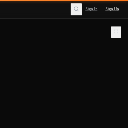
Sign In
Sign Up