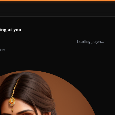
ing at you
Loading player...
3:59