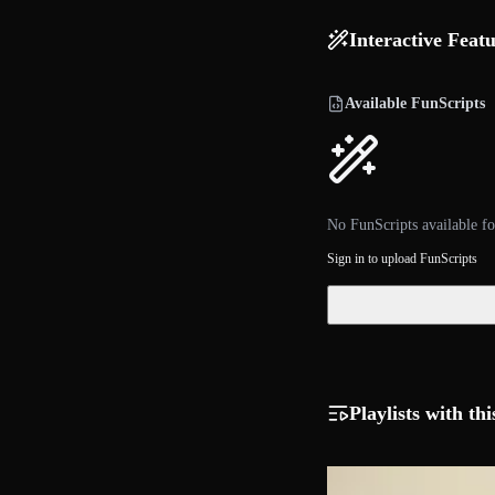
Interactive Feat
Available FunScripts
No FunScripts available fo
Sign in to upload FunScripts
Playlists with thi