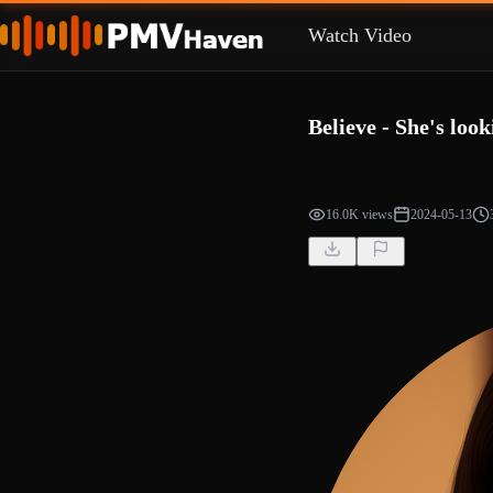
Watch Video
Believe - She's look
16.0K views
2024-05-13