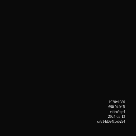
1920x1080
690.04 MB
video/mp4
2024-05-13
c7814d694f5eb294