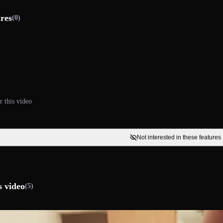
ures
(0)
r this video
Not interested in these features
s video
(5)