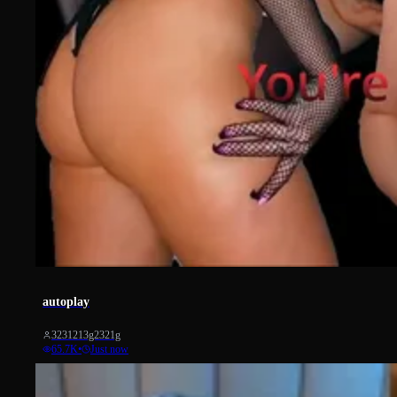
40297
autoplay
3231213g2321g
65.7K
•
Just now