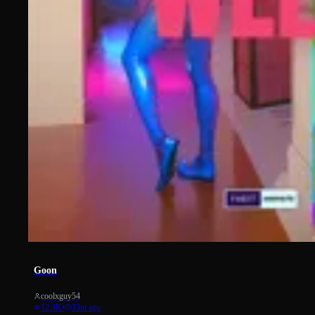
1551
Goon
coolxguy54
12.3K
•
33m ago