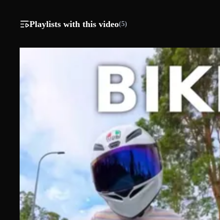
Playlists with this video
(5)