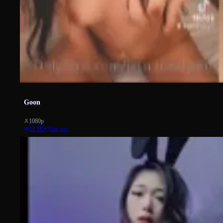
1022
Goon
1080p
13.3K
•
1m ago