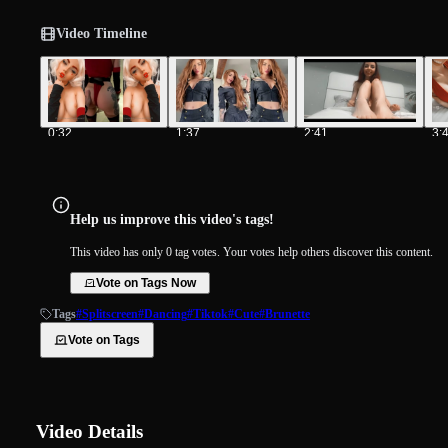
Video Timeline
0:32
1:37
2:41
3:
Help us improve this video's tags!
This video has only 0 tag votes. Your votes help others discover this content.
Vote on Tags Now
Tags
#Splitscreen
#Dancing
#Tiktok
#Cute
#Brunette
Vote on Tags
Video Details