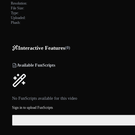
Resolution:
File Size:
Type:
Uploaded:
Phash:
Interactive Features
(0)
Available FunScripts
No FunScripts available for this video
Sign in to upload FunScripts