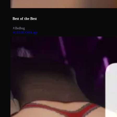
2725
Best of the Best
Bedbug
163.0K
•
6m ago