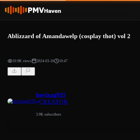
Ablizzard of Amandawelp (cosplay thot) vol 2
10.9K views
2024-03-16
10:47
hovixag935
CREATOR
3.9K subscribers