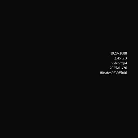
1920x1088
2.45 GB
video/mp4
2025-01-26
80cafcd8f9865f06