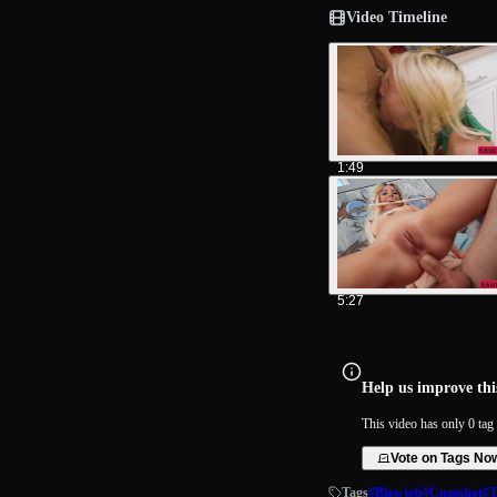
Video Timeline
1:49
5:27
Help us improve this
This video has only 0 tag 
Vote on Tags No
Tags
#Blowjob
#Cumshot
#T