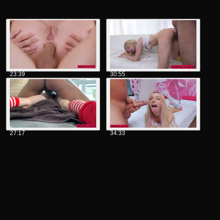
23:39
30:55
27:17
34:33