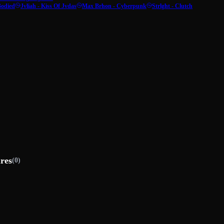
Bodied
Jvliah - Kiss Of Jvdas
Max Brhon - Cyberpunk
Strlght - Clutch
ures
(0)