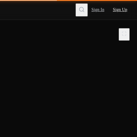
Sign In
Sign Up