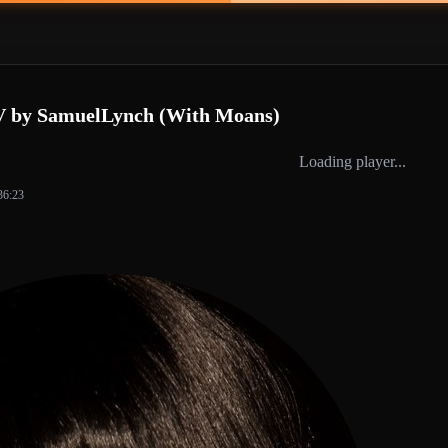
V by SamuelLynch (With Moans)
Loading player...
36:23