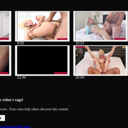
9:05
16:22
12:44
20:00
 video's tags!
votes. Your votes help others discover this content.
w
een
#Riding
#Big dick