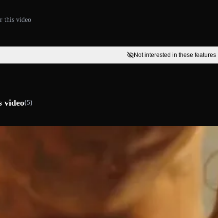
r this video
Not interested in these features
s video
(5)