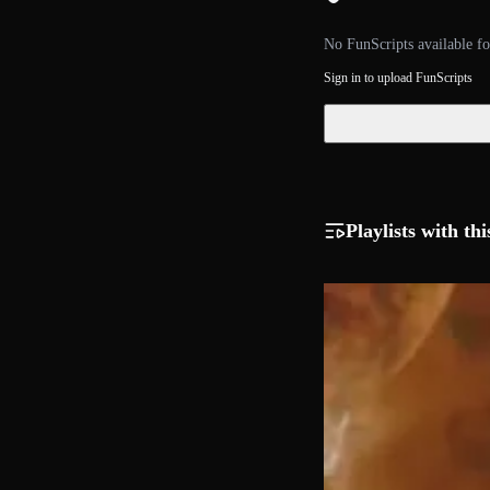
No FunScripts available fo
Sign in to upload FunScripts
Playlists with thi