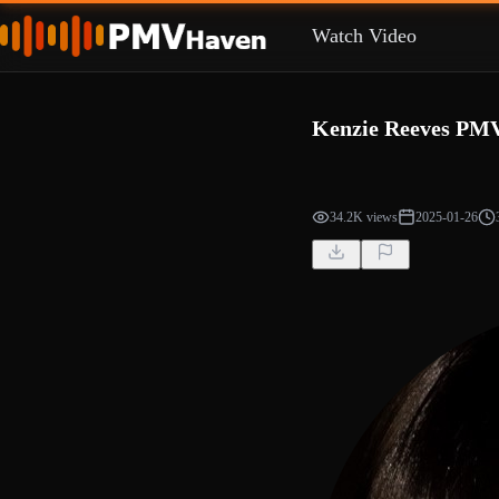
Watch Video
Kenzie Reeves PM
34.2K views
2025-01-26