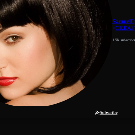
SamuelL
CREA
1.5K subscribe
Subscribe