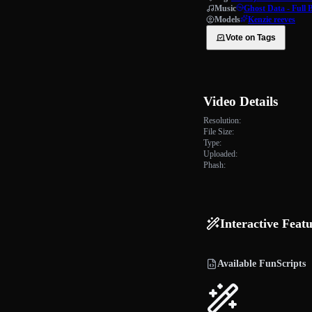
Music
Ghost Data - Full 
Models
Kenzie reeves
Vote on Tags
Video Details
Resolution:
File Size:
Type:
Uploaded:
Phash:
Interactive Feat
Available FunScripts